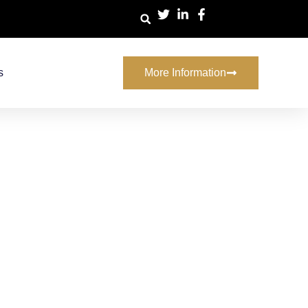
s
More Information