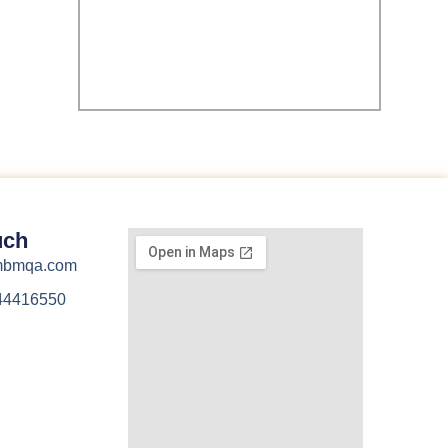
uch
@mbmqa.com
44416550