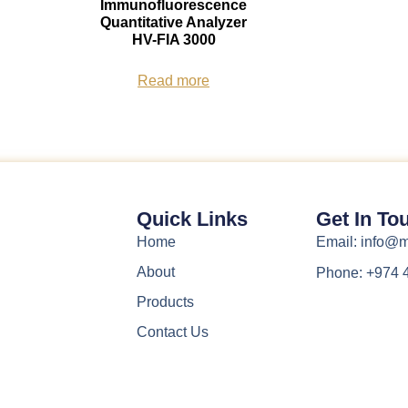
Immunofluorescence
Quantitative Analyzer
HV-FIA 3000
Read more
Quick Links
Get In To
Home
Email: info
About
Phone: +974 
Products
Contact Us