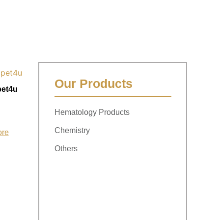
Our Products
pet4u
Hematology Products
Chemistry
ore
Others