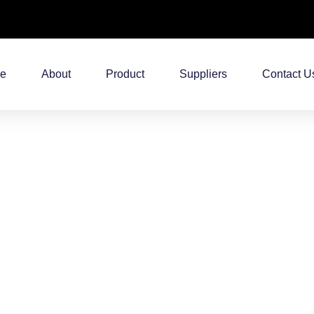
e
About
Product
Suppliers
Contact U