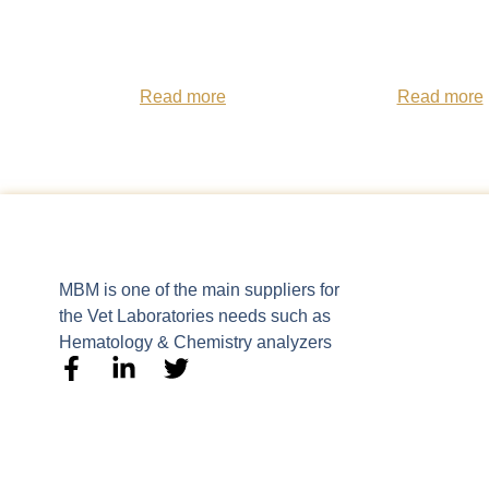
Read more
Read more
MBM is one of the main suppliers for
the Vet Laboratories needs such as
Hematology & Chemistry analyzers