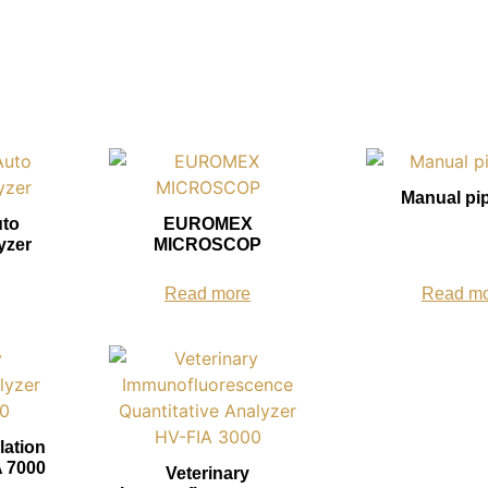
Manual pi
uto
EUROMEX
yzer
MICROSCOP
Read more
Read m
lation
 7000
Veterinary