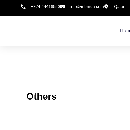
+974 44416550
info@mbmqa.com
Qatar
Hom
Others