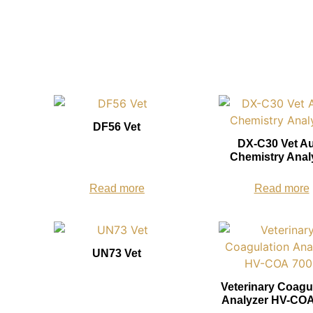
DF56 Vet
DX-C30 Vet A
Chemistry Anal
Read more
Read more
UN73 Vet
Veterinary Coagu
Analyzer HV-COA