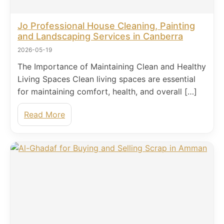
Jo Professional House Cleaning, Painting
and Landscaping Services in Canberra
2026-05-19
The Importance of Maintaining Clean and Healthy
Living Spaces Clean living spaces are essential
for maintaining comfort, health, and overall […]
Read More