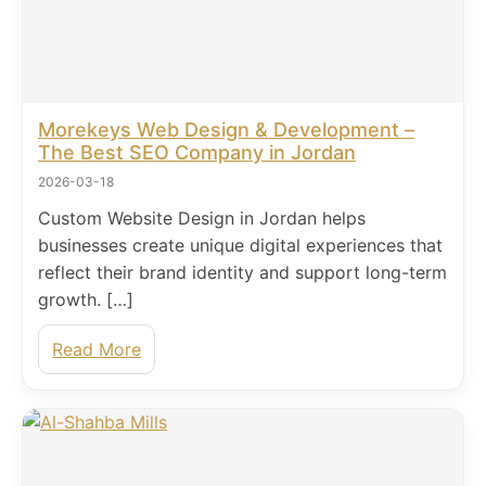
Morekeys Web Design & Development –
The Best SEO Company in Jordan
2026-03-18
Custom Website Design in Jordan helps
businesses create unique digital experiences that
reflect their brand identity and support long-term
growth. […]
Read More