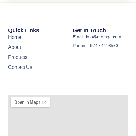
Quick Links
Get In Touch
Email: info@mbmqa.com
Home
Phone: +974 44416550
About
Products
Contact Us