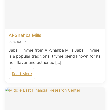
Al-Shahba Mills
2026-03-05
Jabali Thyme from Al-Shahba Mills Jabali Thyme
is a popular traditional thyme blend known for its
rich flavor and authentic […]
Read More