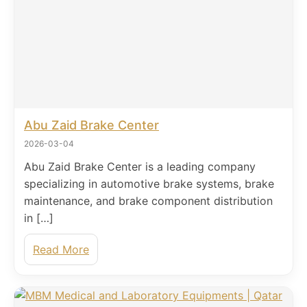
Abu Zaid Brake Center
2026-03-04
Abu Zaid Brake Center is a leading company
specializing in automotive brake systems, brake
maintenance, and brake component distribution
in […]
Read More