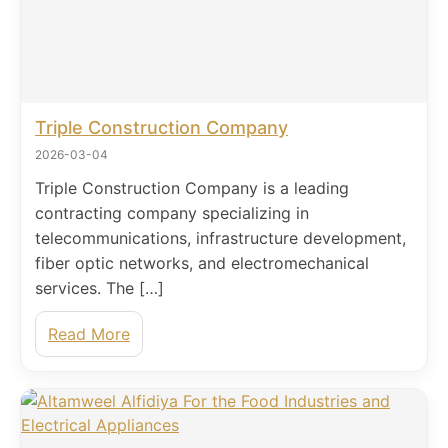
Triple Construction Company
2026-03-04
Triple Construction Company is a leading
contracting company specializing in
telecommunications, infrastructure development,
fiber optic networks, and electromechanical
services. The […]
Read More