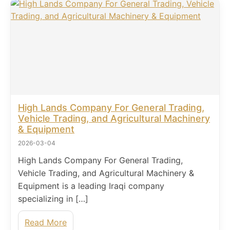
High Lands Company For General Trading,
Vehicle Trading, and Agricultural Machinery
& Equipment
2026-03-04
High Lands Company For General Trading,
Vehicle Trading, and Agricultural Machinery &
Equipment is a leading Iraqi company
specializing in […]
Read More