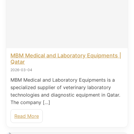
MBM Medical and Laboratory Equipments |
Qatar
2026-03-04
MBM Medical and Laboratory Equipments is a
specialized supplier of veterinary laboratory
technologies and diagnostic equipment in Qatar.
The company […]
Read More