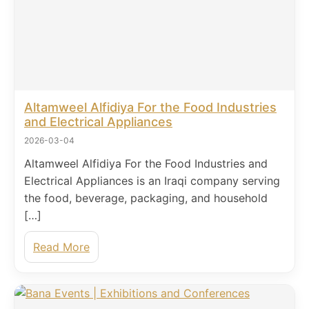
Altamweel Alfidiya For the Food Industries
and Electrical Appliances
2026-03-04
Altamweel Alfidiya For the Food Industries and
Electrical Appliances is an Iraqi company serving
the food, beverage, packaging, and household
[…]
Read More