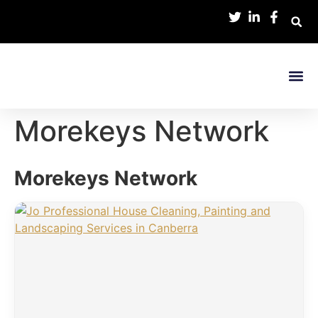
Contact Us
Morekeys Network
Morekeys Network