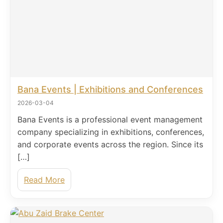
Bana Events | Exhibitions and Conferences
2026-03-04
Bana Events is a professional event management
company specializing in exhibitions, conferences,
and corporate events across the region. Since its
[…]
Read More