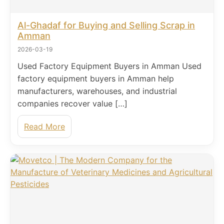
Al-Ghadaf for Buying and Selling Scrap in
Amman
2026-03-19
Used Factory Equipment Buyers in Amman Used
factory equipment buyers in Amman help
manufacturers, warehouses, and industrial
companies recover value […]
Read More