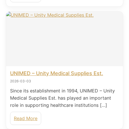
UNIMED – Unity Medical Supplies Est.
2026-03-03
Since its establishment in 1994, UNIMED – Unity
Medical Supplies Est. has played an important
role in supporting healthcare institutions […]
Read More