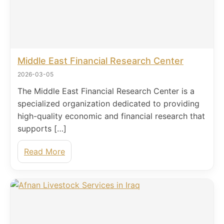
Middle East Financial Research Center
2026-03-05
The Middle East Financial Research Center is a
specialized organization dedicated to providing
high-quality economic and financial research that
supports […]
Read More