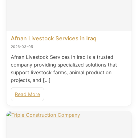
Afnan Livestock Services in Iraq
2026-03-05
Afnan Livestock Services in Iraq is a trusted
company providing specialized solutions that
support livestock farms, animal production
projects, and […]
Read More