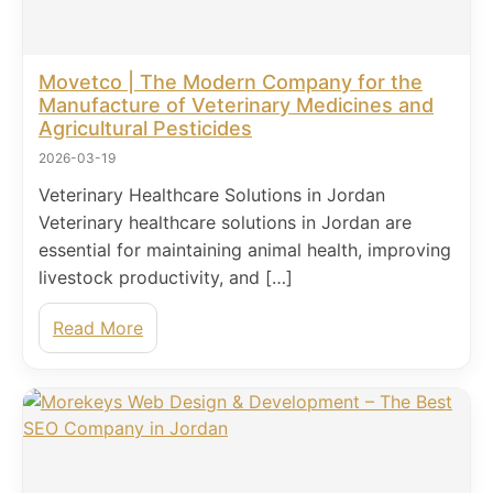
Movetco | The Modern Company for the
Manufacture of Veterinary Medicines and
Agricultural Pesticides
2026-03-19
Veterinary Healthcare Solutions in Jordan
Veterinary healthcare solutions in Jordan are
essential for maintaining animal health, improving
livestock productivity, and […]
Read More