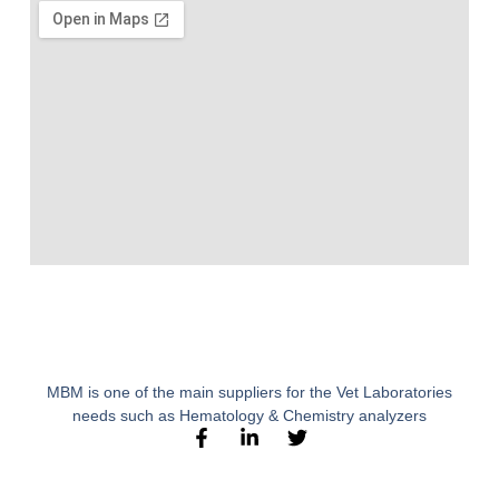
MBM is one of the main suppliers for the Vet Laboratories
needs such as Hematology & Chemistry analyzers