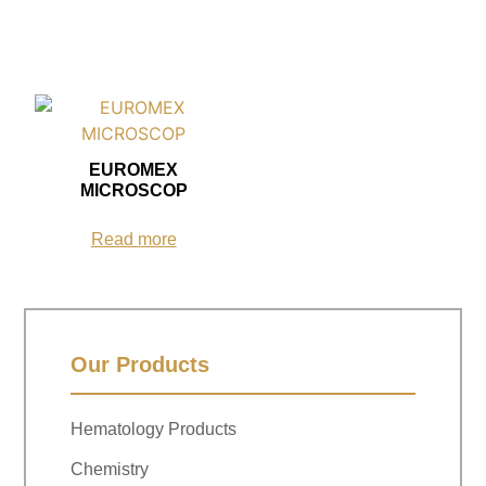
EUROMEX
MICROSCOP
Read more
Our Products
Hematology Products
Chemistry