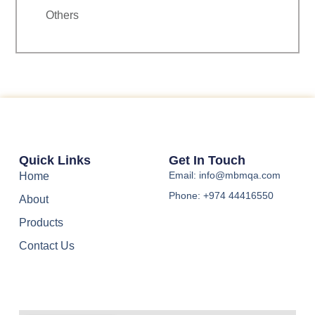
Others
Quick Links
Get In Touch
Email: info@mbmqa.com
Home
Phone: +974 44416550
About
Products
Contact Us