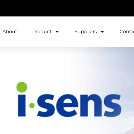
r
About
Product
Suppliers
Conta