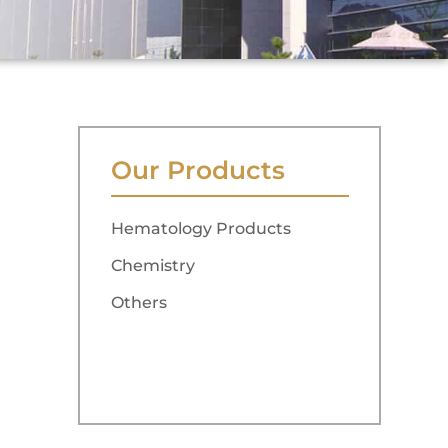
Our Products
Hematology Products
Chemistry
Others