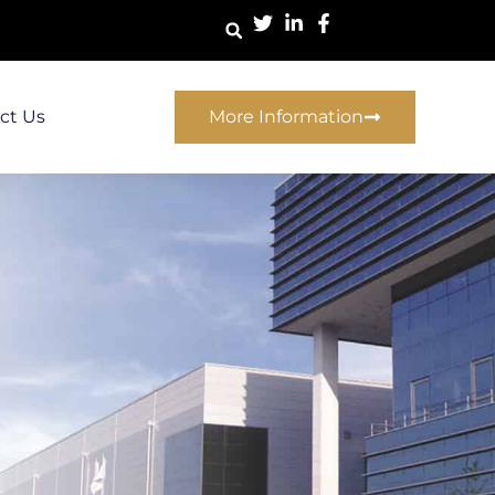
ct Us
More Information