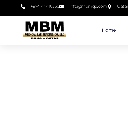
+974 44416550
info@mbmqa.com
Qata
Home