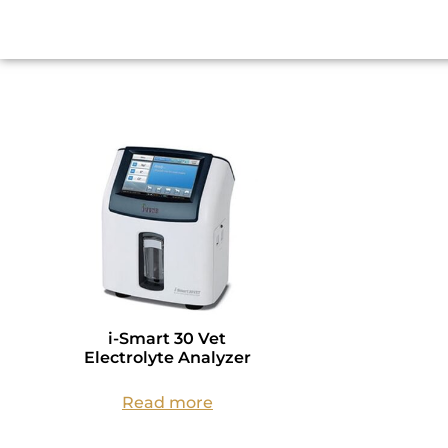
i-Smart 30 Vet
Electrolyte Analyzer
Read more