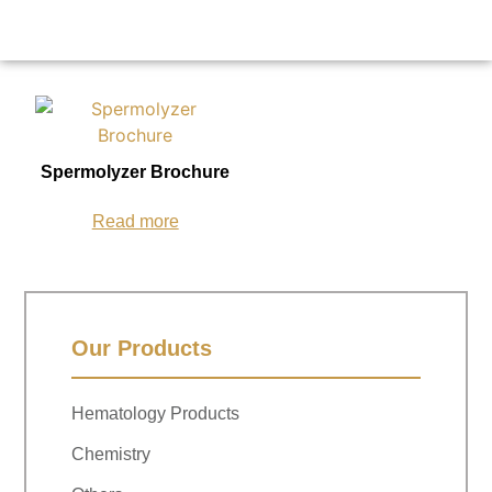
Spermolyzer Brochure
Read more
Our Products
Hematology Products
Chemistry