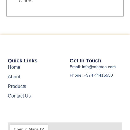
Others
Quick Links
Get In Touch
Email: info@mbmqa.com
Home
Phone: +974 44416550
About
Products
Contact Us