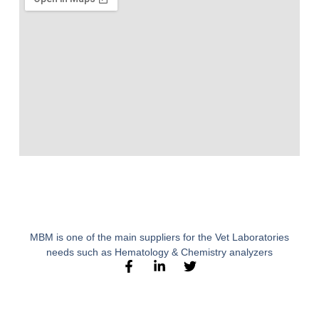
MBM is one of the main suppliers for the Vet Laboratories
needs such as Hematology & Chemistry analyzers