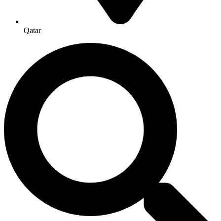
Qatar