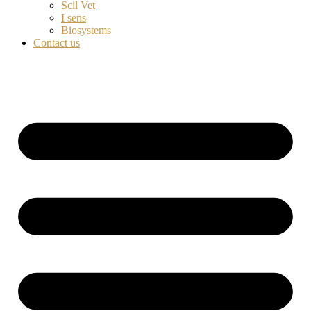
Scil Vet
I sens
Biosystems
Contact us