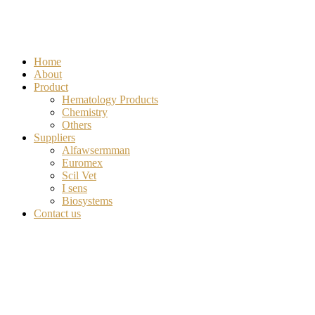
Home
About
Product
Hematology Products
Chemistry
Others
Suppliers
Alfawsermman
Euromex
Scil Vet
I sens
Biosystems
Contact us