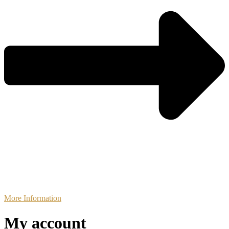
More Information
My account