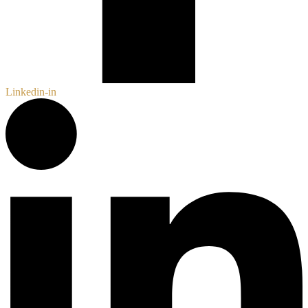
Linkedin-in