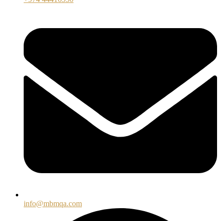
info@mbmqa.com