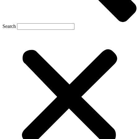
Search