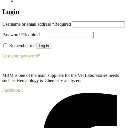
Login
Username or email address
*
Required
Password
*
Required
Remember me
Log in
Lost your password?
MBM is one of the main suppliers for the Vet Laboratories needs
such as Hematology & Chemistry analyzers
Facebook-f