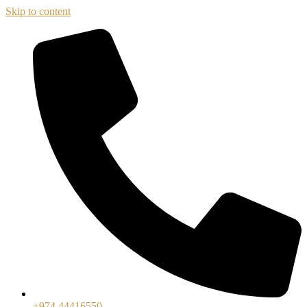
Skip to content
+974 44416550