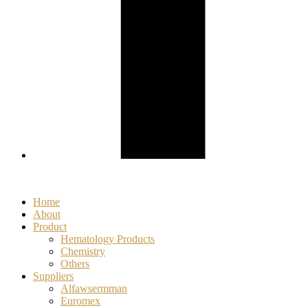
Home
About
Product
Hematology Products
Chemistry
Others
Suppliers
Alfawsermman
Euromex