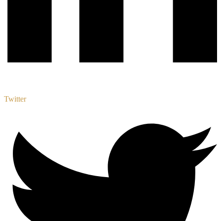
Twitter