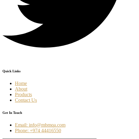
Quick Links
Home
About
Products
Contact Us
Get In Touch
Email: info@mbmqa.com
Phone: +974 44416550